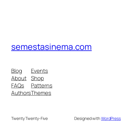
semestasinema.com
Blog
Events
About
Shop
FAQs
Patterns
Authors
Themes
Twenty Twenty-Five
Designed with
WordPress