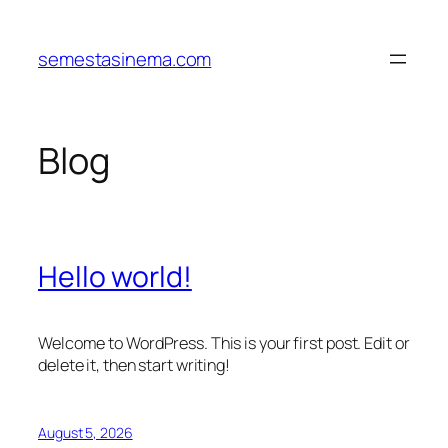
Skip
to
semestasinema.com
content
Blog
Hello world!
Welcome to WordPress. This is your first post. Edit or
delete it, then start writing!
August 5, 2026